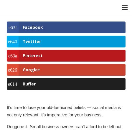
Facebook
Twittter
Pinterest
Google+
Buffer
It’s time to lose your old-fashioned beliefs — social media is
not only relevant, it’s imperative for your business.
Doggone it. Small business owners can’t afford to be left out