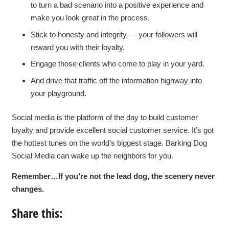
to turn a bad scenario into a positive experience and
make you look great in the process.
Stick to honesty and integrity — your followers will
reward you with their loyalty.
Engage those clients who come to play in your yard.
And drive that traffic off the information highway into
your playground.
Social media is the platform of the day to build customer
loyalty and provide excellent social customer service. It’s got
the hottest tunes on the world’s biggest stage. Barking Dog
Social Media can wake up the neighbors for you.
Remember…If you’re not the lead dog, the scenery never
changes.
Share this: