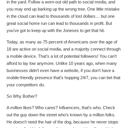
in the yard. Follow a worn-out old path to social media, and
you may end up barking up the wrong tree. One little mistake
in the cloud can lead to thousands of lost dollars… but one
great social home run can lead to thousands in profit. But
you’ve got to keep up with the Joneses to get that hit.
Today, as many as 75 percent of Americans over the age of
18 are active on social media, and a majority connect through
a mobile device. That’s a lot of potential followers! You can’t
afford to lay low anymore. Unlike 10 years ago, when many
businesses didn’t even have a website, if you don’t have a
mobile-friendly presence that’s hopping 24/7, you can bet that
your competitors do.
So Why Bother?
A million likes? Who cares? Influencers, that’s who. Check
out the guy down the street who’s known by a million folks.
He doesn’t need the hair of the dog, because he never stops