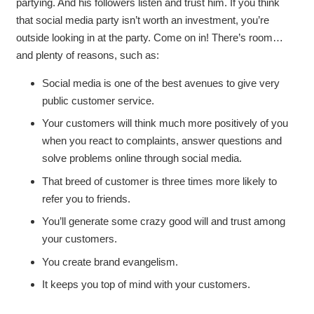
partying. And his followers listen and trust him. If you think
that social media party isn’t worth an investment, you’re
outside looking in at the party. Come on in! There’s room…
and plenty of reasons, such as:
Social media is one of the best avenues to give very
public customer service.
Your customers will think much more positively of you
when you react to complaints, answer questions and
solve problems online through social media.
That breed of customer is three times more likely to
refer you to friends.
You’ll generate some crazy good will and trust among
your customers.
You create brand evangelism.
It keeps you top of mind with your customers.