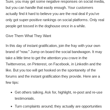
Sure, you may get some negative responses on social media,
but you can handle that easily enough. Your customers
actually find it hard to believe you are the real deal if you’ve
only got super-positive rankings on social platforms. Only real
people get tossed in the doghouse once in a while.
Give Them What They Want
In this day of instant gratification, join the fray with your own
brand of “now.” Jump on board the social bandwagon. It may
take a little time to get the attention you crave in the
Twitterverse, on Pinterest, on Facebook, in LinkedIn and the
like. But you too will get hooked on the spontaneity of the
forums and the instant gratification they provide. Here are a
few tips:
Get others talking. Ask for, highlight, re-post and re-use
testimonials.
Turn complaints around; they actually are opportunities