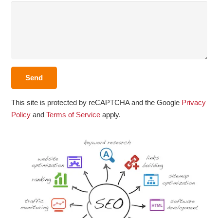
This site is protected by reCAPTCHA and the Google
Privacy
Policy
and
Terms of Service
apply.