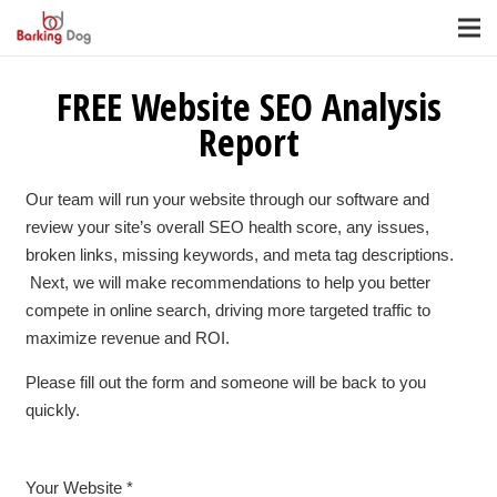
FREE Website SEO Analysis
Report
Our team will run your website through our software and
review your site’s overall SEO health score, any issues,
broken links, missing keywords, and meta tag descriptions.
Next, we will make recommendations to help you better
compete in online search, driving more targeted traffic to
maximize revenue and ROI.
Please fill out the form and someone will be back to you
quickly.
Your Website *