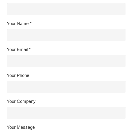
Your Name *
Your Email *
Your Phone
Your Company
Your Message