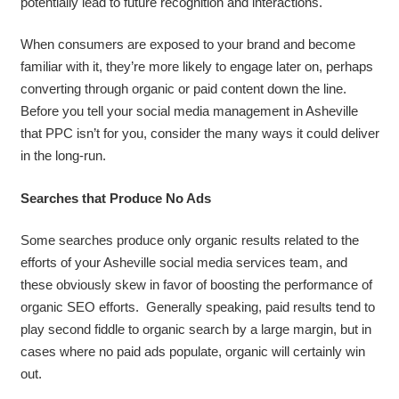
potentially lead to future recognition and interactions.
When consumers are exposed to your brand and become
familiar with it, they’re more likely to engage later on, perhaps
converting through organic or paid content down the line.
Before you tell your social media management in Asheville
that PPC isn’t for you, consider the many ways it could deliver
in the long-run.
Searches that Produce No Ads
Some searches produce only organic results related to the
efforts of your Asheville social media services team, and
these obviously skew in favor of boosting the performance of
organic SEO efforts. Generally speaking, paid results tend to
play second fiddle to organic search by a large margin, but in
cases where no paid ads populate, organic will certainly win
out.