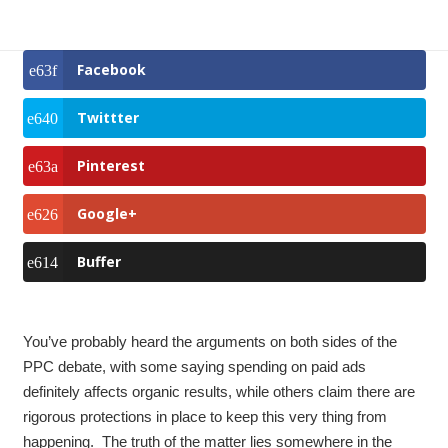
Facebook
Twittter
Pinterest
Google+
Buffer
You’ve probably heard the arguments on both sides of the
PPC debate, with some saying spending on paid ads
definitely affects organic results, while others claim there are
rigorous protections in place to keep this very thing from
happening. The truth of the matter lies somewhere in the