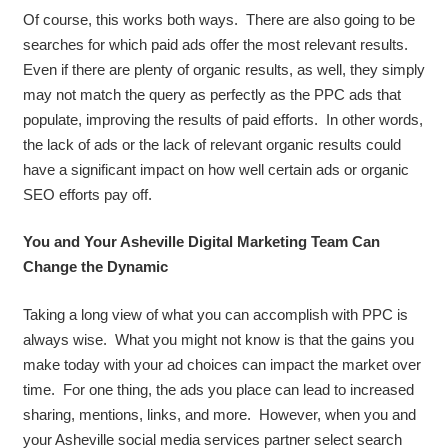
Of course, this works both ways. There are also going to be
searches for which paid ads offer the most relevant results.
Even if there are plenty of organic results, as well, they simply
may not match the query as perfectly as the PPC ads that
populate, improving the results of paid efforts. In other words,
the lack of ads or the lack of relevant organic results could
have a significant impact on how well certain ads or organic
SEO efforts pay off.
You and Your Asheville Digital Marketing Team Can
Change the Dynamic
Taking a long view of what you can accomplish with PPC is
always wise. What you might not know is that the gains you
make today with your ad choices can impact the market over
time. For one thing, the ads you place can lead to increased
sharing, mentions, links, and more. However, when you and
your Asheville social media services partner select search