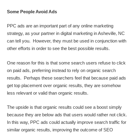
Some People Avoid Ads
PPC ads are an important part of any online marketing
strategy, as your partner in digital marketing in Asheville, NC
can tell you. However, they must be used in conjunction with
other efforts in order to see the best possible results.
One reason for this is that some search users refuse to click
on paid ads, preferring instead to rely on organic search
results. Perhaps these searchers feel that because paid ads
get top placement over organic results, they are somehow
less relevant or valid than organic results.
The upside is that organic results could see a boost simply
because they are below ads that users would rather not click.
In this way, PPC ads could actually improve search traffic for
similar organic results, improving the outcome of SEO