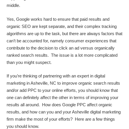
middle.
Yes, Google works hard to ensure that paid results and
organic SEO are kept separate, and their complex tracking
algorithms are up to the task, but there are always factors that
can’t be accounted for, namely consumer experiences that
contribute to the decision to click an ad versus organically
ranked search results. The issue is a lot more complicated
than you might suspect.
If you’re thinking of partnering with an expert in digital
marketing in Asheville, NC to improve organic search results
and/or add PPC to your online efforts, you should know that
one can definitely affect the other in terms of improving your
results all around. How does Google PPC affect organic
results, and how can you and your Asheville digital marketing
firm make the most of your efforts? Here are a few things
you should know.