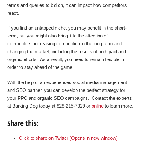
terms and queries to bid on, it can impact how competitors
react.
If you find an untapped niche, you may benefit in the short-
term, but you might also bring it to the attention of
competitors, increasing competition in the long-term and
changing the market, including the results of both paid and
organic efforts. As a result, you need to remain flexible in
order to stay ahead of the game.
With the help of an experienced social media management
and SEO partner, you can develop the perfect strategy for
your PPC and organic SEO campaigns. Contact the experts
at Barking Dog today at 828-215-7329 or
online
to learn more.
Share this:
Click to share on Twitter (Opens in new window)