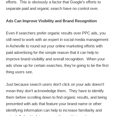
efforts. This is obviously a factor that Google’s efforts to
separate paid and organic search have no control over.
Ads Can Improve Visibility and Brand Recognition
Even if searchers prefer organic results over PPC ads, you
still need to work with an expert in social media management
in Asheville to round out your online marketing efforts with
paid advertising for the simple reason that it can help to
improve brand visibility and overall recognition. When your
ads show up for certain searches, they’re going to be the first
thing users see.
Just because search users don’t click on your ads doesn’t
mean they don’t acknowledge them. They have to identify
them before scrolling down to find organic results, and being
presented with ads that feature your brand name or other
identifying information can help to increase familiarity and