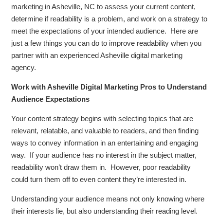
marketing in Asheville, NC to assess your current content,
determine if readability is a problem, and work on a strategy to
meet the expectations of your intended audience. Here are
just a few things you can do to improve readability when you
partner with an experienced Asheville digital marketing
agency.
Work with Asheville Digital Marketing Pros to Understand
Audience Expectations
Your content strategy begins with selecting topics that are
relevant, relatable, and valuable to readers, and then finding
ways to convey information in an entertaining and engaging
way. If your audience has no interest in the subject matter,
readability won’t draw them in. However, poor readability
could turn them off to even content they’re interested in.
Understanding your audience means not only knowing where
their interests lie, but also understanding their reading level.