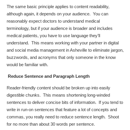
The same basic principle applies to content readability,
although again, it depends on your audience. You can
reasonably expect doctors to understand medical
terminology, but if your audience is broader and includes
medical patients, you have to use language they’ll
understand. This means working with your partner in digital
and social media management in Asheville to eliminate jargon,
buzzwords, and acronyms that only someone in the know
would be familiar with.
Reduce Sentence and Paragraph Length
Reader-friendly content should be broken up into easily
digestible chunks. This means shortening long-winded
sentences to deliver concise bits of information. If you tend to
write in run-on sentences that feature a lot of concepts and
commas, you really need to reduce sentence length. Shoot
for no more than about 30 words per sentence.