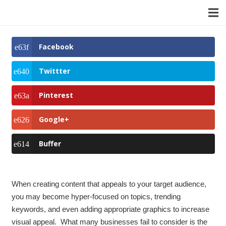
Facebook
Twittter
Pinterest
Google+
Buffer
When creating content that appeals to your target audience,
you may become hyper-focused on topics, trending
keywords, and even adding appropriate graphics to increase
visual appeal. What many businesses fail to consider is the