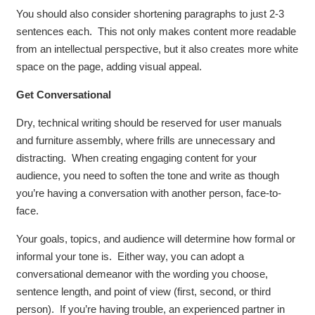
You should also consider shortening paragraphs to just 2-3
sentences each. This not only makes content more readable
from an intellectual perspective, but it also creates more white
space on the page, adding visual appeal.
Get Conversational
Dry, technical writing should be reserved for user manuals
and furniture assembly, where frills are unnecessary and
distracting. When creating engaging content for your
audience, you need to soften the tone and write as though
you’re having a conversation with another person, face-to-
face.
Your goals, topics, and audience will determine how formal or
informal your tone is. Either way, you can adopt a
conversational demeanor with the wording you choose,
sentence length, and point of view (first, second, or third
person). If you’re having trouble, an experienced partner in