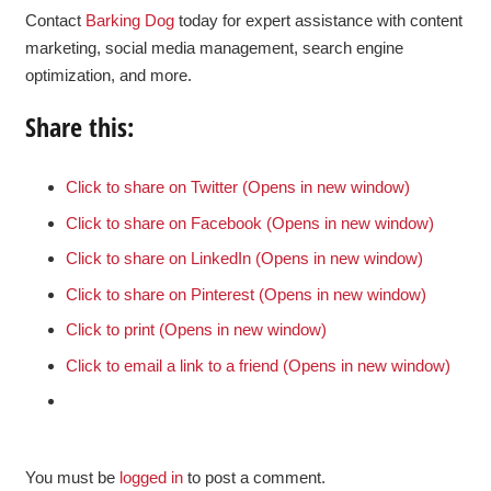
Contact
Barking Dog
today for expert assistance with content
marketing, social media management, search engine
optimization, and more.
Share this:
Click to share on Twitter (Opens in new window)
Click to share on Facebook (Opens in new window)
Click to share on LinkedIn (Opens in new window)
Click to share on Pinterest (Opens in new window)
Click to print (Opens in new window)
Click to email a link to a friend (Opens in new window)
You must be
logged in
to post a comment.