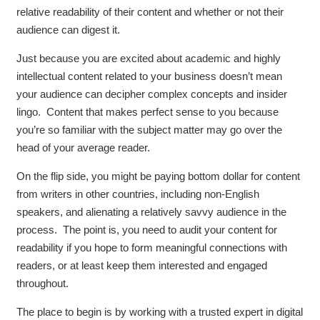
relative readability of their content and whether or not their
audience can digest it.
Just because you are excited about academic and highly
intellectual content related to your business doesn’t mean
your audience can decipher complex concepts and insider
lingo. Content that makes perfect sense to you because
you’re so familiar with the subject matter may go over the
head of your average reader.
On the flip side, you might be paying bottom dollar for content
from writers in other countries, including non-English
speakers, and alienating a relatively savvy audience in the
process. The point is, you need to audit your content for
readability if you hope to form meaningful connections with
readers, or at least keep them interested and engaged
throughout.
The place to begin is by working with a trusted expert in digital