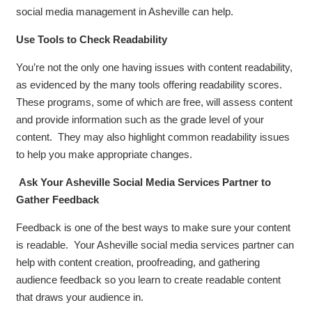
social media management in Asheville can help.
Use Tools to Check Readability
You’re not the only one having issues with content readability,
as evidenced by the many tools offering readability scores.
These programs, some of which are free, will assess content
and provide information such as the grade level of your
content. They may also highlight common readability issues
to help you make appropriate changes.
Ask Your Asheville Social Media Services Partner to
Gather Feedback
Feedback is one of the best ways to make sure your content
is readable. Your Asheville social media services partner can
help with content creation, proofreading, and gathering
audience feedback so you learn to create readable content
that draws your audience in.