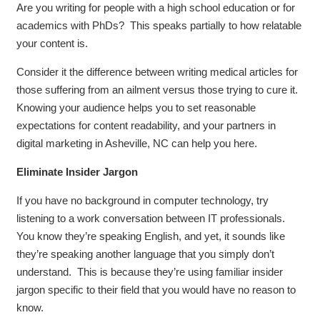
Are you writing for people with a high school education or for
academics with PhDs? This speaks partially to how relatable
your content is.
Consider it the difference between writing medical articles for
those suffering from an ailment versus those trying to cure it.
Knowing your audience helps you to set reasonable
expectations for content readability, and your partners in
digital marketing in Asheville, NC can help you here.
Eliminate Insider Jargon
If you have no background in computer technology, try
listening to a work conversation between IT professionals.
You know they’re speaking English, and yet, it sounds like
they’re speaking another language that you simply don’t
understand. This is because they’re using familiar insider
jargon specific to their field that you would have no reason to
know.